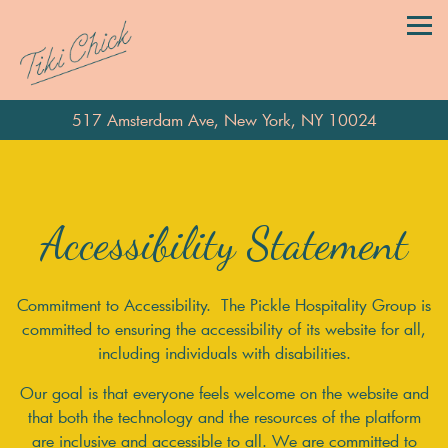
Tog
517 Amsterdam Ave,
New York, NY 10024
Main content starts here, tab to start navigating
Accessibility Statement
Commitment to Accessibility. The Pickle Hospitality Group is
committed to ensuring the accessibility of its website for all,
including individuals with disabilities.
Our goal is that everyone feels welcome on the website and
that both the technology and the resources of the platform
are inclusive and accessible to all. We are committed to