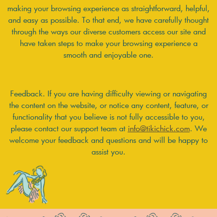
making your browsing experience as straightforward, helpful,
and easy as possible. To that end, we have carefully thought
through the ways our diverse customers access our site and
have taken steps to make your browsing experience a
smooth and enjoyable one.
Feedback. If you are having difficulty viewing or navigating
the content on the website, or notice any content, feature, or
functionality that you believe is not fully accessible to you,
please contact our support team at
info@tikichick.com
. We
welcome your feedback and questions and will be happy to
assist you.